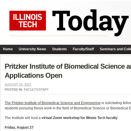
Home
University News
Students
Faculty/Staff
Seminars and Coll
Pritzker Institute of Biomedical Science
Applications Open
AUGUST 19, 2021
POSTED IN:
FACULTY/STAFF
The Pritzker Institute of Biomedical Science and Engineering
is solicitating fel
students pursuing thesis work in the field of Biomedical Science or Biomedical 
The Institute will host a
virtual Zoom workshop for Illinois Tech faculty
:
Friday, August 27