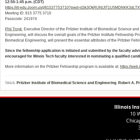
12:50-1:45 p.m. (CDT)
https://iit-edu.zoom.us/j/81537753710?pwd=d3k3QkRUNlJIT1U5MDNKK3dLTX
Meeting ID: 815 3775 3710
Passcode: 241974
Phil Troyk
, Executive Director of the Pritzker Institute of Biomedical Science 
Engineering, will discuss the overall goals of the Pritzker Institute Fellowship 
Biomedical Engineering, will present the essential attributes of the Pritzker Fel
Since the fellowship application is initiated and submitted by the faculty advi
encouraged for Illinois Tech faculty interested in nominating a qualified cand
More information on the Pritzker Fellowship program is available at:
https://web.
Pritzker Institute of Biomedical Science and Engineering
,
Robert A. P
TAGS:
Illinois I
10 W
Chica