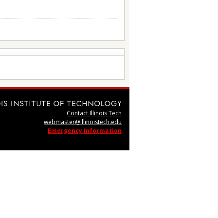
Contact Illinois Tech
webmaster@illinoistech.edu
Emergency Information