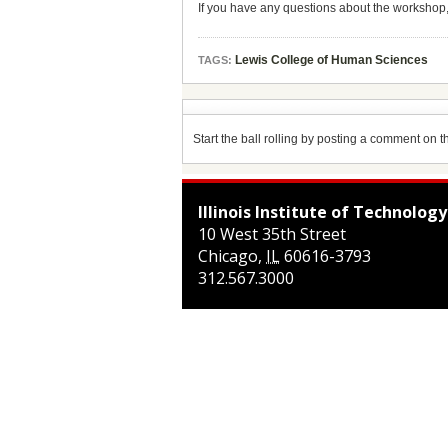
If you have any questions about the workshop
Lewis College of Human Sciences
TAGS:
Start the ball rolling by posting a comment on thi
Illinois Institute of Technology
10 West 35th Street
Chicago
,
IL
60616-3793
312.567.3000