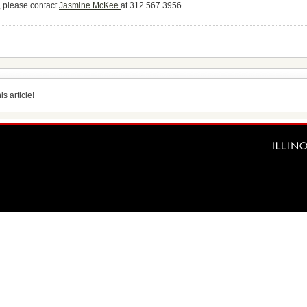
, please contact
Jasmine McKee
at 312.567.3956.
s article!