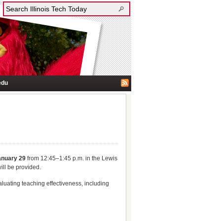
edu
anuary 29
from 12:45–1:45 p.m. in the Lewis
ill be provided.
luating teaching effectiveness, including