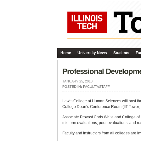
Home
University News
Students
Fac
Professional Developm
JANUARY 25, 2018
POSTED IN:
FACULTY/STAFF
Lewis College of Human Sciences will host th
College Dean’s Conference Room (IIT Tower, 14t
Associate Provost Chris White and College of S
midterm evaluations, peer evaluations, and re
Faculty and instructors from all colleges are in