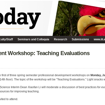
ulty/Staff
Seminars and Colloquia
Research
Submissions
www.iit.
ent Workshop: Teaching Evaluations
e first of three spring semester professional development workshops on
Monday, J
h floor). The topic of the workshop will be “Teaching Evaluations.” Light snacks w
cience Interim Dean Xiaofan Li will moderate a discussion of best practices for eva
sources for improving teaching.
vited to attend.