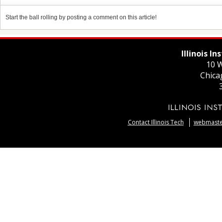
Start the ball rolling by posting a comment on this article!
Illinois I
10 W
Chica
Contact Illinois Tech
webmaster