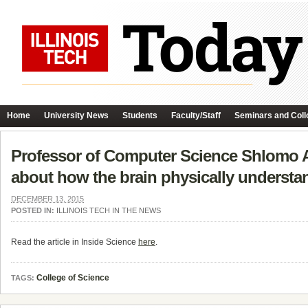
Home
University News
Students
Faculty/Staff
Seminars and Coll
Professor of Computer Science Shlomo Ar
about how the brain physically understan
DECEMBER 13, 2015
POSTED IN:
ILLINOIS TECH IN THE NEWS
Read the article in Inside Science
here
.
College of Science
TAGS: