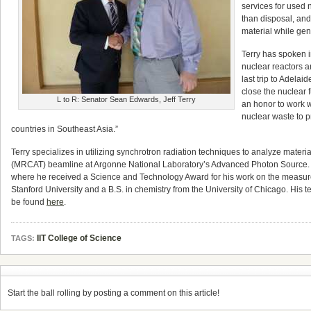
services for used 
than disposal, and
material while gene
Terry has spoken i
nuclear reactors a
last trip to Adela
close the nuclear f
L to R: Senator Sean Edwards, Jeff Terry
an honor to work w
nuclear waste to pr
countries in Southeast Asia.”
Terry specializes in utilizing synchrotron radiation techniques to analyze mater
(MRCAT) beamline at Argonne National Laboratory’s Advanced Photon Source. H
where he received a Science and Technology Award for his work on the measureme
Stanford University and a B.S. in chemistry from the University of Chicago. Hi
be found
here
.
IIT College of Science
TAGS:
Start the ball rolling by posting a comment on this article!