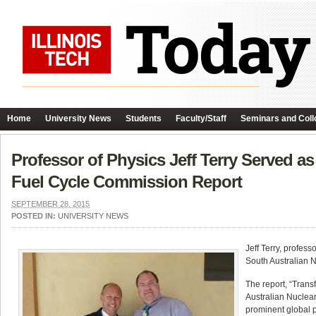
Home
University News
Students
Faculty/Staff
Seminars and Coll
Professor of Physics Jeff Terry Served as
Fuel Cycle Commission Report
SEPTEMBER 28, 2015
POSTED IN:
UNIVERSITY NEWS
Jeff Terry, profes
South Australian 
The report, “Tran
Australian Nuclear
prominent global p