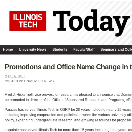
Home
University News
Students
Faculty/Staff
Seminars and Coll
Promotions and Office Name Change in t
MAY 14, 2019
POSTED IN:
UNIVERSITY NEWS
Fred J. Hickernell, vice provost for research, is pleased to announce that Domen
be promoted to director of the Office of Sponsored Research and Programs, effe
Pappas has served Illinois Tech in OSRP for 20 years including nearly 15 years as
including improving cooperation and policies between the various university off
policy, expanding undergraduate research, and growing resources for proposa
Lapointe has served Illinois Tech for more than 15 years including nine years as 