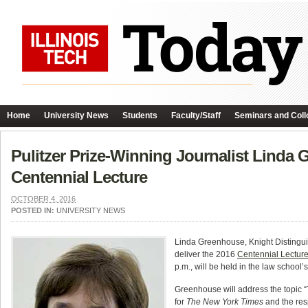
Home
University News
Students
Faculty/Staff
Seminars and Coll
Pulitzer Prize-Winning Journalist Linda 
Centennial Lecture
OCTOBER 4, 2016
POSTED IN:
UNIVERSITY NEWS
Linda Greenhouse, Knight Distingui
deliver the 2016
Centennial Lectur
p.m., will be held in the law school
Greenhouse will address the topic “T
for
The New York Times
and the res