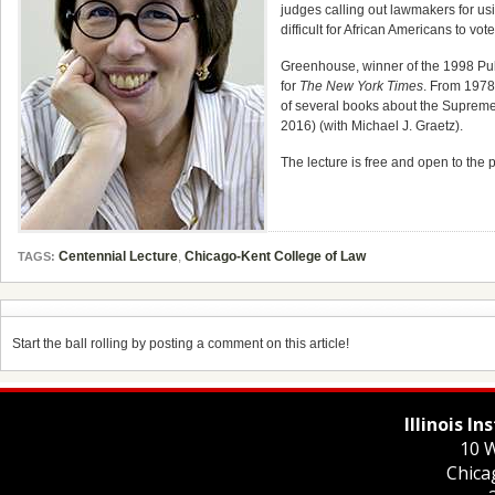
judges calling out lawmakers for usi
difficult for African Americans to vote
Greenhouse, winner of the 1998 Pul
for
The New York Times
. From 1978
of several books about the Supreme
2016) (with Michael J. Graetz).
The lecture is free and open to the 
Centennial Lecture
,
Chicago-Kent College of Law
TAGS:
Start the ball rolling by posting a comment on this article!
Illinois I
10 W
Chica