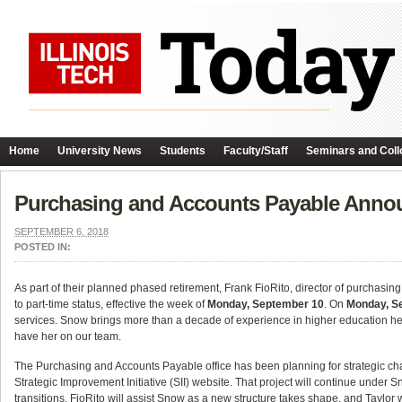
Home
University News
Students
Faculty/Staff
Seminars and Coll
Purchasing and Accounts Payable Ann
SEPTEMBER 6, 2018
POSTED IN:
As part of their planned phased retirement, Frank FioRito, director of purchasi
to part-time status, effective the week of
Monday, September 10
. On
Monday, S
services. Snow brings more than a decade of experience in higher education he
have her on our team.
The Purchasing and Accounts Payable office has been planning for strategic ch
Strategic Improvement Initiative (SII) website. That project will continue under
transitions. FioRito will assist Snow as a new structure takes shape, and Taylo