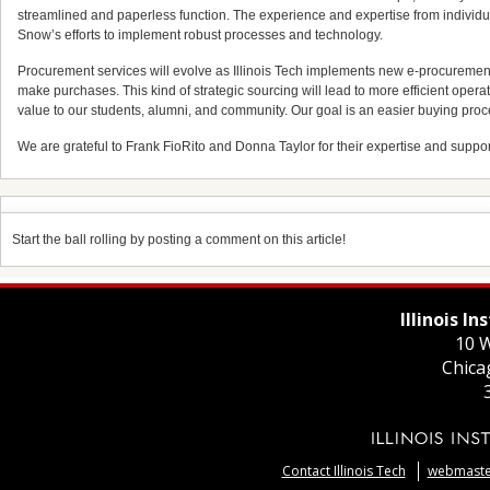
streamlined and paperless function. The experience and expertise from indivi
Snow’s efforts to implement robust processes and technology.
Procurement services will evolve as Illinois Tech implements new e-procurement
make purchases. This kind of strategic sourcing will lead to more efficient operati
value to our students, alumni, and community. Our goal is an easier buying proc
We are grateful to Frank FioRito and Donna Taylor for their expertise and support du
Start the ball rolling by posting a comment on this article!
Illinois I
10 W
Chica
Contact Illinois Tech
webmaster