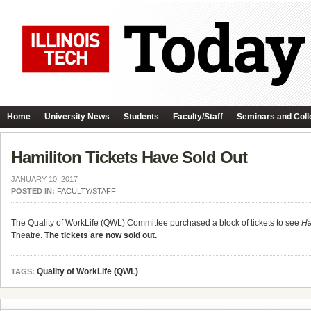
Home
University News
Students
Faculty/Staff
Seminars and Coll
Hamiliton Tickets Have Sold Out
JANUARY 10, 2017
POSTED IN:
FACULTY/STAFF
The Quality of WorkLife (QWL) Committee purchased a block of tickets to see
Ha
Theatre
.
The tickets are now sold out.
Quality of WorkLife (QWL)
TAGS: