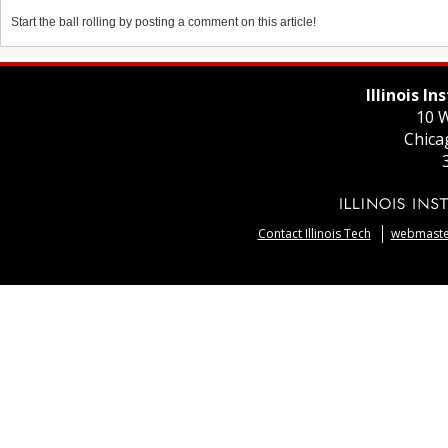
Start the ball rolling by posting a comment on this article!
Illinois I
10 W
Chica
Contact Illinois Tech
webmaster