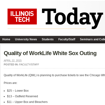
Home
University News
Students
Faculty/Staff
Seminars and Coll
Quality of WorkLife White Sox Outing
APRIL 22, 2015
POSTED IN:
FACULTY/STAFF
Quality of WorkLife (QWL) is planning to purchase tickets to see the Chicago 
Prices are:
$25 – Lower Box
$13 – Outfield Reserved
$11 – Upper Box and Bleachers