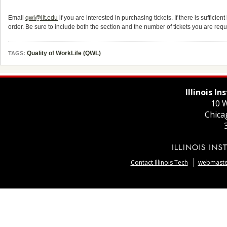
Email
qwl@iit.edu
if you are interested in purchasing tickets. If there is sufficien
order. Be sure to include both the section and the number of tickets you are requ
Quality of WorkLife (QWL)
TAGS:
Illinois I
10 W
Chica
Contact Illinois Tech
webmaster