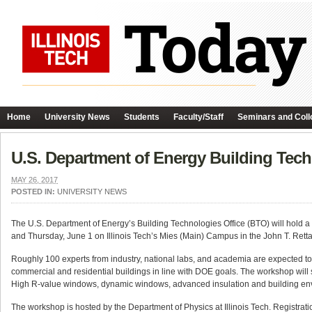
Home
University News
Students
Faculty/Staff
Seminars and Coll
U.S. Department of Energy Building Tec
MAY 26, 2017
POSTED IN:
UNIVERSITY NEWS
The U.S. Department of Energy’s Building Technologies Office (BTO) will hol
and Thursday, June 1 on Illinois Tech’s Mies (Main) Campus in the John T. Retta
Roughly 100 experts from industry, national labs, and academia are expected to 
commercial and residential buildings in line with DOE goals. The workshop will sol
High R-value windows, dynamic windows, advanced insulation and building enve
The workshop is hosted by the Department of Physics at Illinois Tech. Registration