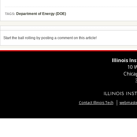
Department of Energy (DOE)
TAGS:
Start the ball rolling by posting a comment on this article!
Illinois I
10 W
Chica
Contact Illinois Tech
webmaster