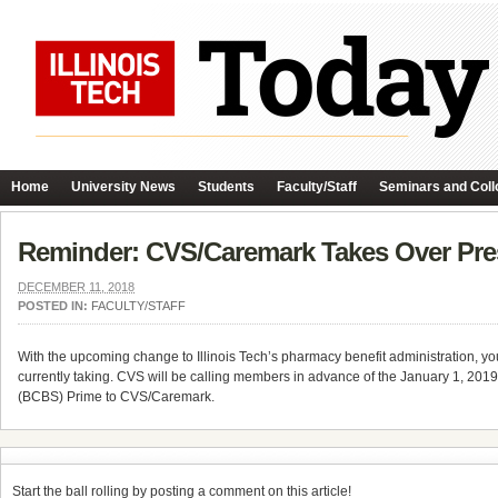
Home
University News
Students
Faculty/Staff
Seminars and Coll
Reminder: CVS/Caremark Takes Over Pres
DECEMBER 11, 2018
POSTED IN:
FACULTY/STAFF
With the upcoming change to Illinois Tech’s pharmacy benefit administration, y
currently taking. CVS will be calling members in advance of the January 1, 2019,
(BCBS) Prime to CVS/Caremark.
Start the ball rolling by posting a comment on this article!