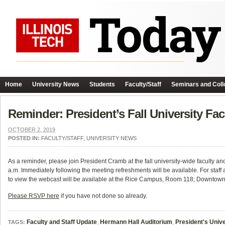
Home
University News
Students
Faculty/Staff
Seminars and Coll
Reminder: President’s Fall University Fa
OCTOBER 2, 2019
POSTED IN:
FACULTY/STAFF
,
UNIVERSITY NEWS
As a reminder, please join President Cramb at the fall university-wide faculty a
a.m. Immediately following the meeting refreshments will be available. For staff
to view the webcast will be available at the Rice Campus, Room 118; Downtown
Please RSVP here
if you have not done so already.
Faculty and Staff Update
,
Hermann Hall Auditorium
,
President's Univ
TAGS: