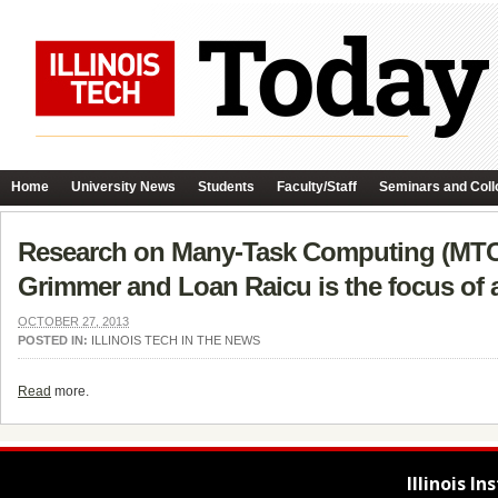
Home
University News
Students
Faculty/Staff
Seminars and Coll
Research on Many-Task Computing (MTC) 
Grimmer and Loan Raicu is the focus of a
OCTOBER 27, 2013
POSTED IN:
ILLINOIS TECH IN THE NEWS
Read
more.
Illinois I