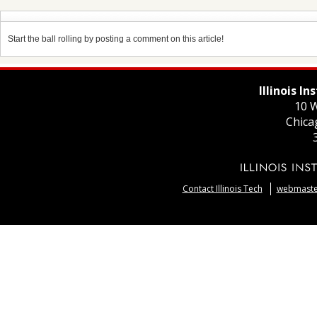
Start the ball rolling by posting a comment on this article!
Illinois I
10 W
Chica
Contact Illinois Tech
webmaster