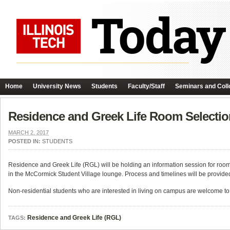
Home
University News
Students
Faculty/Staff
Seminars and Coll
Residence and Greek Life Room Selecti
MARCH 2, 2017
POSTED IN:
STUDENTS
Residence and Greek Life (RGL) will be holding an information session for room 
in the McCormick Student Village lounge. Process and timelines will be provid
Non-residential students who are interested in living on campus are welcome to
Residence and Greek Life (RGL)
TAGS: