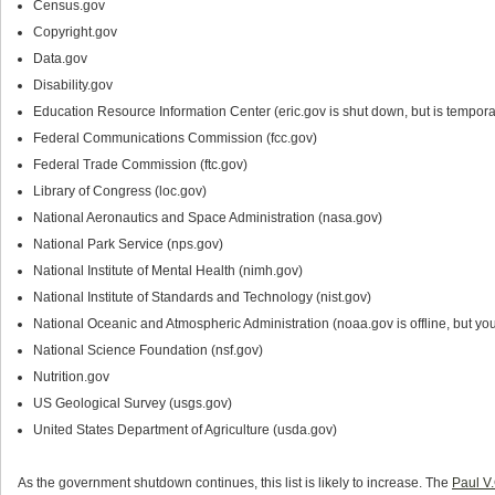
Census.gov
Copyright.gov
Data.gov
Disability.gov
Education Resource Information Center (eric.gov is shut down, but is tempora
Federal Communications Commission (fcc.gov)
Federal Trade Commission (ftc.gov)
Library of Congress (loc.gov)
National Aeronautics and Space Administration (nasa.gov)
National Park Service (nps.gov)
National Institute of Mental Health (nimh.gov)
National Institute of Standards and Technology (nist.gov)
National Oceanic and Atmospheric Administration (noaa.gov is offline, but you 
National Science Foundation (nsf.gov)
Nutrition.gov
US Geological Survey (usgs.gov)
United States Department of Agriculture (usda.gov)
As the government shutdown continues, this list is likely to increase. The
Paul V.