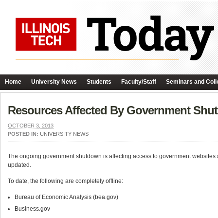
Home
University News
Students
Faculty/Staff
Seminars and Coll
Resources Affected By Government Shu
OCTOBER 3, 2013
POSTED IN:
UNIVERSITY NEWS
The ongoing government shutdown is affecting access to government websites 
updated.
To date, the following are completely offline:
Bureau of Economic Analysis (bea.gov)
Business.gov