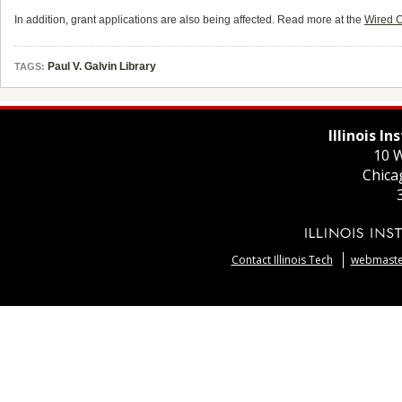
In addition, grant applications are also being affected. Read more at the
Wired 
Paul V. Galvin Library
TAGS:
Illinois I
10 W
Chica
Contact Illinois Tech
webmaster