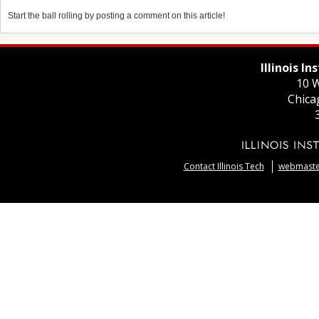
Start the ball rolling by posting a comment on this article!
Illinois I
10 W
Chica
Contact Illinois Tech
webmaster