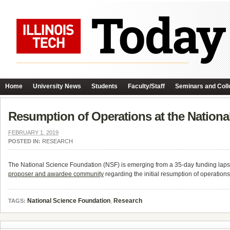
Home
University News
Students
Faculty/Staff
Seminars and Coll
Resumption of Operations at the Nation
FEBRUARY 1, 2019
POSTED IN:
RESEARCH
The National Science Foundation (NSF) is emerging from a 35-day funding laps
proposer and awardee community
regarding the initial resumption of operation
National Science Foundation
,
Research
TAGS: