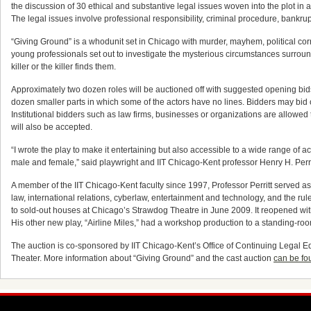
the discussion of 30 ethical and substantive legal issues woven into the plot in
The legal issues involve professional responsibility, criminal procedure, bankrup
“Giving Ground” is a whodunit set in Chicago with murder, mayhem, political co
young professionals set out to investigate the mysterious circumstances surroundi
killer or the killer finds them.
Approximately two dozen roles will be auctioned off with suggested opening bid
dozen smaller parts in which some of the actors have no lines. Bidders may bid o
Institutional bidders such as law firms, businesses or organizations are allowed
will also be accepted.
“I wrote the play to make it entertaining but also accessible to a wide range of 
male and female,” said playwright and IIT Chicago-Kent professor Henry H. Perrit
A member of the IIT Chicago-Kent faculty since 1997, Professor Perritt served 
law, international relations, cyberlaw, entertainment and technology, and the ru
to sold-out houses at Chicago’s Strawdog Theatre in June 2009. It reopened wit
His other new play, “Airline Miles,” had a workshop production to a standing-r
The auction is co-sponsored by IIT Chicago-Kent’s Office of Continuing Legal 
Theater. More information about “Giving Ground” and the cast auction
can be fo