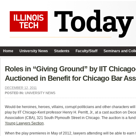
Home
University News
Students
Faculty/Staff
Seminars and Coll
Roles in “Giving Ground” by IIT Chicago-K
Auctioned in Benefit for Chicago Bar Ass
DECEMBER 12, 2011
POSTED IN:
UNIVERSITY NEWS
Would-be heroines, heroes, villains, corrupt politicians and other characters wil
play by IIT Chicago-Kent professor Henry H. Perritt, Jr., at a cast auction on D
Association (CBA), 321 South Plymouth Street in Chicago. The auction is a fund-
Young Lawyers Section
.
When the play premieres in May of 2012, lawyers attending will be able to earn