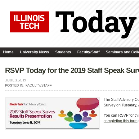
Home
University News
Students
Faculty/Staff
Seminars and Coll
RSVP Today for the 2019 Staff Speak Sur
JUNE 3, 2019
POSTED IN:
FACULTY/STAFF
The Staff Advisory Co
Survey on
Tuesday, 
You can RSVP for thi
completing this form