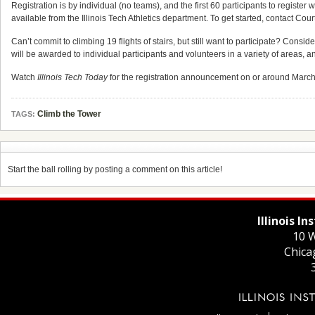
Registration is by individual (no teams), and the first 60 participants to register
available from the Illinois Tech Athletics department. To get started, contact Cour
Can’t commit to climbing 19 flights of stairs, but still want to participate? Cons
will be awarded to individual participants and volunteers in a variety of areas, a
Watch
Illinois Tech Today
for the registration announcement on or around March 1
Climb the Tower
TAGS:
Start the ball rolling by posting a comment on this article!
Illinois I
10 W
Chica