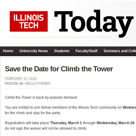
Home
University News
Students
Faculty/Staff
Seminars and Coll
Save the Date for Climb the Tower
FEBRUARY 27, 2018
POSTED IN:
FACULTY/STAFF
Climb the Tower is back by popular demand.
You are invited to join fellow members of the Illinois Tech community on
Wednesd
for the climb and stay for the party.
Registration will take place
Thursday, March 1
through
Wednesday, March 28
do not sign the waiver will not be allowed to climb.