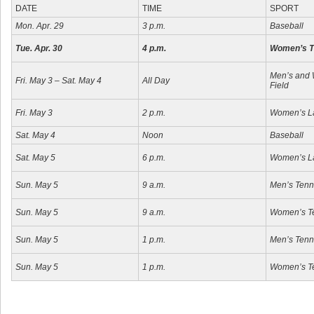
DATE
TIME
SPORT
Mon. Apr. 29
3 p.m.
Baseball
Tue. Apr. 30
4 p.m.
Women’s T
Men’s and 
Fri. May 3 – Sat. May 4
All Day
Field
Fri. May 3
2 p.m.
Women’s L
Sat. May 4
Noon
Baseball
Sat. May 5
6 p.m.
Women’s L
Sun. May 5
9 a.m.
Men’s Tenn
Sun. May 5
9 a.m.
Women’s T
Sun. May 5
1 p.m.
Men’s Tenn
Sun. May 5
1 p.m.
Women’s T