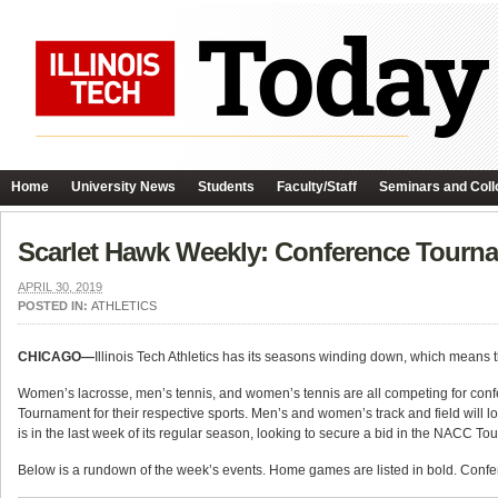
Home
University News
Students
Faculty/Staff
Seminars and Coll
Scarlet Hawk Weekly: Conference Tourn
APRIL 30, 2019
POSTED IN:
ATHLETICS
CHICAGO—
Illinois Tech Athletics has its seasons winding down, which means 
Women’s lacrosse, men’s tennis, and women’s tennis are all competing for confe
Tournament for their respective sports. Men’s and women’s track and field will 
is in the last week of its regular season, looking to secure a bid in the NACC T
Below is a rundown of the week’s events. Home games are listed in bold. Confere