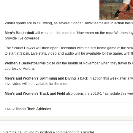
Winter sports are in full swing, as several Scarlet Hawk teams are in action this
Men’s Basketball
will close out the month of November on the road Wednesday,
provide live coverage.
The Scarlet Hawks will then open December with the first home game of the se
to start at 3 p.m. Live stats, video and audio will be available for the game, wit
Women’s Basketball
will close out the month of November when they travel to A
courtesy of Aurora.
Men’s and Women’s Swimming and Diving
is back in action this week after a w
Live video will be available for the meet.
Men’s and Women’s Track and Field
also opens the 2016-17 schedule this week.
Illinois Tech Athletics
TAGS:
Start the ball rolling by posting a comment on this article!