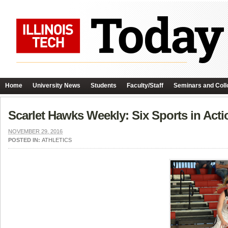
Home
University News
Students
Faculty/Staff
Seminars and Coll
Scarlet Hawks Weekly: Six Sports in Acti
NOVEMBER 29, 2016
POSTED IN:
ATHLETICS