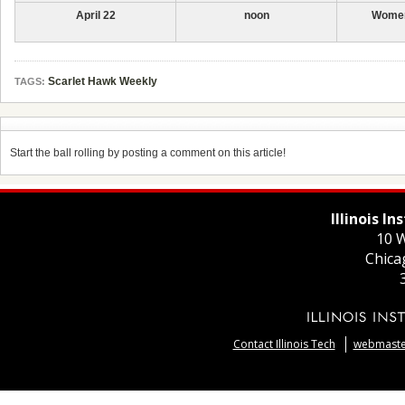
April 22
noon
Women
Scarlet Hawk Weekly
TAGS:
Start the ball rolling by posting a comment on this article!
Illinois I
10 W
Chica
Contact Illinois Tech
webmaster