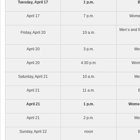
Tuesday, April 17
1 p.m.
B
April 17
7 p.m.
Women
Men’s and 
Friday, April 20
10 a.m.
April 20
3 p.m.
Men
April 20
4:30 p.m.
Wome
Saturday, April 21
10 a.m.
Men
April 21
11 a.m.
B
April 21
1 p.m.
Women
April 21
2 p.m.
Men
Sunday, April 22
noon
B