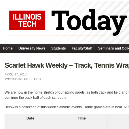
Home
University News
Students
Faculty/Staff
Seminars and Coll
Scarlet Hawk Weekly – Track, Tennis Wr
APRIL 17, 2018
POSTED IN:
ATHLETICS
We are now in the home stretch of our spring sports, as both track and field a
continue the back half of each schedule.
Below is a collection of this week’s athletic events. Home games are in bold. All
Date
Time