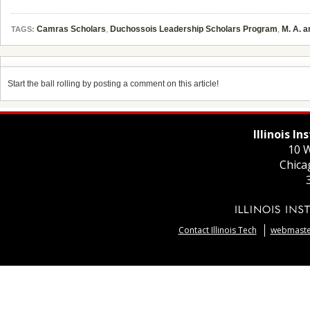
Camras Scholars
,
Duchossois Leadership Scholars Program
,
M. A. 
TAGS:
Start the ball rolling by posting a comment on this article!
Illinois I
10 W
Chica
Contact Illinois Tech
webmaster