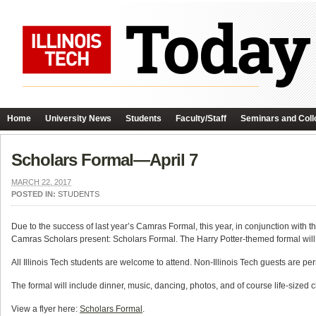
Home
University News
Students
Faculty/Staff
Seminars and Coll
Scholars Formal—April 7
MARCH 22, 2017
POSTED IN:
STUDENTS
Due to the success of last year’s Camras Formal, this year, in conjunction wit
Camras Scholars present: Scholars Formal. The Harry Potter-themed formal will
All Illinois Tech students are welcome to attend. Non-Illinois Tech guests are pe
The formal will include dinner, music, dancing, photos, and of course life-sized
View a flyer here:
Scholars Formal
.