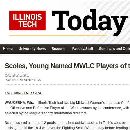
Home
University News
Students
Faculty/Staff
Seminars and Coll
Scoles, Young Named MWLC Players of 
MARCH 21, 2019
POSTED IN:
ATHLETICS
FULL MWLC RELEASE
WAUKESHA, Wis.—
Illinois Tech had two big Midwest Women’s Lacrosse Confe
the Offensive and Defensive Player of the Week awards by the conference, with
selected by the league’s sports information directors.
Scoles scored a total of 12 goals and dished out two assists in Tech’s wins 
assist game in the 18-4 win over the Fighting Scots Wednesday before leading t