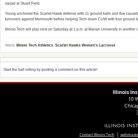
squad at Stuart Field.
Young anchored the Scarlet Hawk defense with 11 ground balls and five caused 
turnovers against Monmouth before helping Tech down CUW with four ground ba
Illinois Tech will play next on Saturday at 1 p.m. at Marian University in another
Illinois Tech Athletics
,
Scarlet Hawks Women's Lacrosse
TAGS:
Start the ball rolling by posting a comment on this article!
Illinois I
10 W
Chica
Contact Illinois Tech
webmaster