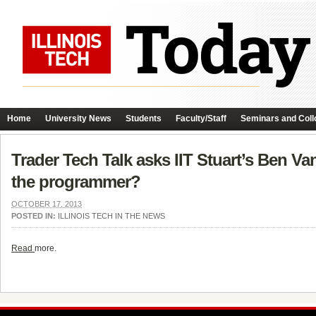
Home
University News
Students
Faculty/Staff
Seminars and Coll
Trader Tech Talk asks IIT Stuart’s Ben Va
the programmer?
OCTOBER 17, 2013
POSTED IN:
ILLINOIS TECH IN THE NEWS
Read
more.