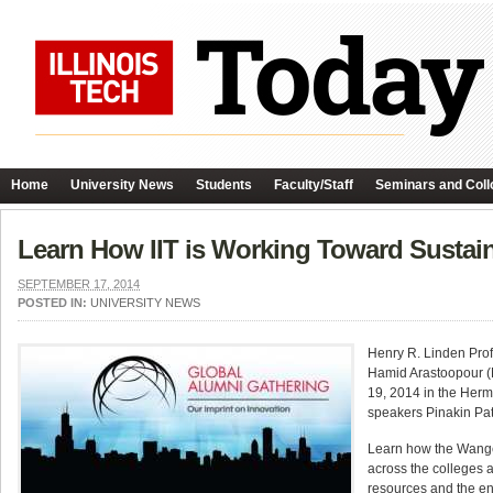
Home
University News
Students
Faculty/Staff
Seminars and Coll
Learn How IIT is Working Toward Sustain
SEPTEMBER 17, 2014
POSTED IN:
UNIVERSITY NEWS
Henry R. Linden Prof
Hamid Arastoopour (M
19, 2014 in the Herm
speakers Pinakin Pat
Learn how the Wanger
across the colleges an
resources and the en