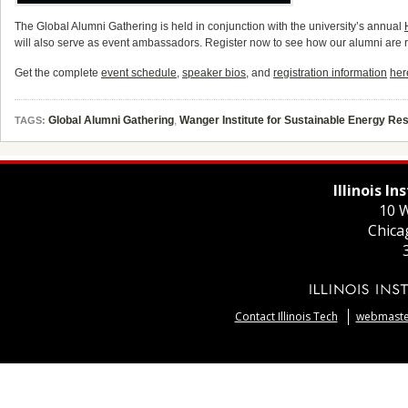
The Global Alumni Gathering is held in conjunction with the university’s annual
will also serve as event ambassadors. Register now to see how our alumni are 
Get the complete
event schedule
,
speaker bios
, and
registration information
her
Global Alumni Gathering
,
Wanger Institute for Sustainable Energy R
TAGS:
Illinois I
10 W
Chica
Contact Illinois Tech
webmaster