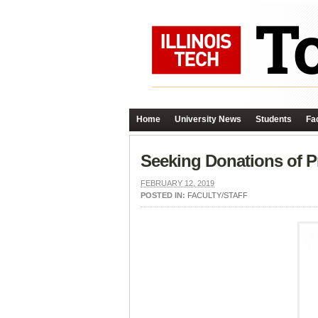
Home
University News
Students
Fac
Seeking Donations of P
FEBRUARY 12, 2019
POSTED IN:
FACULTY/STAFF