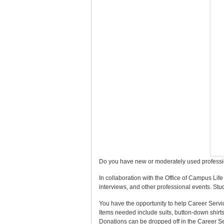
Do you have new or moderately used profession
In collaboration with the Office of Campus Lif
interviews, and other professional events. St
You have the opportunity to help Career Servi
Items needed include suits, button-down shirts,
Donations can be dropped off in the Career S