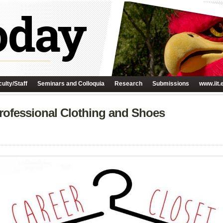
ulty/Staff
Seminars and Colloquia
Research
Submissions
www.iit.
rofessional Clothing and Shoes