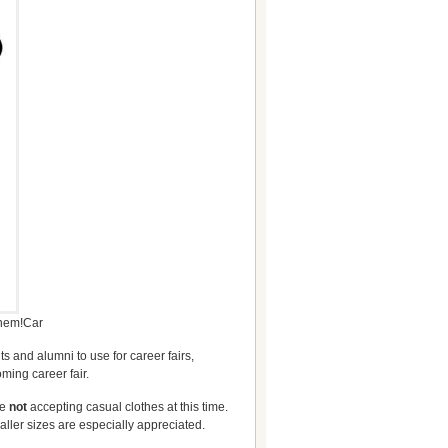
them!Car
s and alumni to use for career fairs,
ming career fair.
re
not
accepting casual clothes at this time.
aller sizes are especially appreciated.