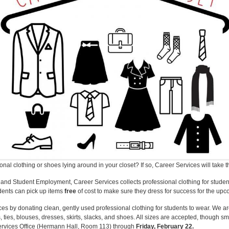
al clothing or shoes lying around in your closet? If so, Career Services will take 
e and Student Employment, Career Services collects professional clothing for student
udents can pick up items
free
of cost to make sure they dress for success for the upco
ces by donating clean, gently used professional clothing for students to wear. We a
 ties, blouses, dresses, skirts, slacks, and shoes. All sizes are accepted, though sm
ervices Office (Hermann Hall, Room 113) through
Friday, February 22.