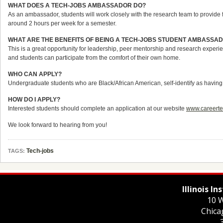
WHAT DOES A TECH-JOBS AMBASSADOR DO?
As an ambassador, students will work closely with the research team to provide 
around 2 hours per week for a semester.
WHAT ARE THE BENEFITS OF BEING A TECH-JOBS STUDENT AMBASSA
This is a great opportunity for leadership, peer mentorship and research experien
and students can participate from the comfort of their own home.
WHO CAN APPLY?
Undergraduate students who are Black/African American, self-identify as having a 
HOW DO I APPLY?
Interested students should complete an application at our website
www.careerte
We look forward to hearing from you!
Tech-jobs
TAGS:
Illinois I
10 W
Chica