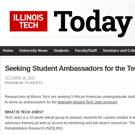
Home
University News
Students
Faculty/Staff
Seminars and Coll
Seeking Student Ambassadors for the T
OCTOBER 18, 2022
POSTED IN:
STUDENTS
Researchers at Illinois Tech are seeking 5 African American undergraduate studen
to serve as ambassadors for the
federally-funded Tech-Jobs program
.
WHAT IS TECH JOBS?
Tech-Jobs is a 10-week virtual group to prepare students for careers related to te
advocacy training as well as access to mentoring and job search resources. This 
Rehabilitation Research (NIDILRR).