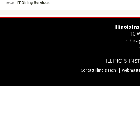
IIT Dining Services
TAGS:
Illinois I
10 W
Chica
Contact Illinois Tech
webmaster