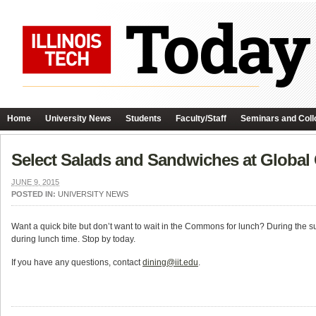
Home
University News
Students
Faculty/Staff
Seminars and Coll
Select Salads and Sandwiches at Globa
JUNE 9, 2015
POSTED IN:
UNIVERSITY NEWS
Want a quick bite but don’t want to wait in the Commons for lunch? During the
during lunch time. Stop by today.
If you have any questions, contact
dining@iit.edu
.