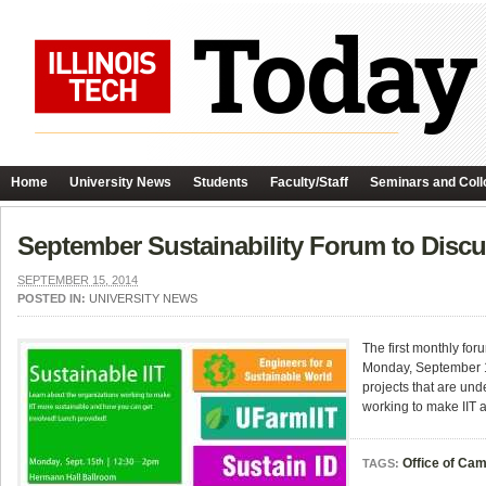
Home
University News
Students
Faculty/Staff
Seminars and Coll
September Sustainability Forum to Disc
SEPTEMBER 15, 2014
POSTED IN:
UNIVERSITY NEWS
The first monthly fo
Monday, September 1
projects that are un
working to make IIT 
Office of Ca
TAGS: