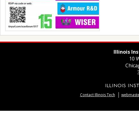
Illinois I
10 W
Chica
Contact Illinois Tech
webmaster