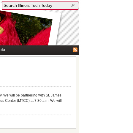
edu
y. We will be partnering with St. James
pus Center (MTCC) at 7:30 a.m. We will