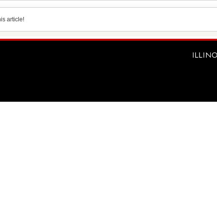
s article!