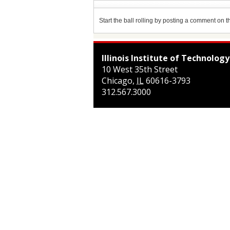
Start the ball rolling by posting a comment on thi
Illinois Institute of Technology
10 West 35th Street
Chicago
,
IL
60616-3793
312.567.3000