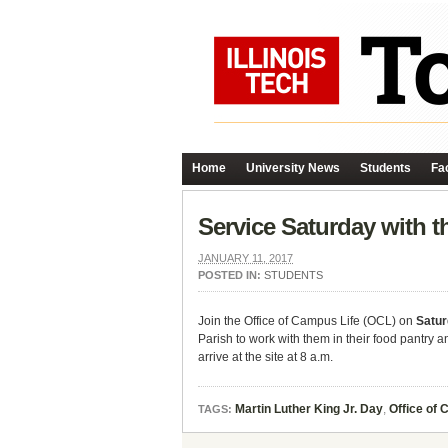
Home
University News
Students
Fac
Service Saturday with t
JANUARY 11, 2017
POSTED IN:
STUDENTS
Join the Office of Campus Life (OCL) on
Satur
Parish to work with them in their food pantry
arrive at the site at 8 a.m.
Martin Luther King Jr. Day
,
Office of 
TAGS: