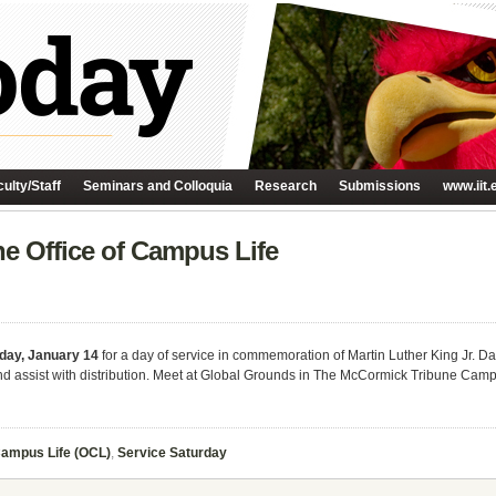
ulty/Staff
Seminars and Colloquia
Research
Submissions
www.iit.
he Office of Campus Life
day, January 14
for a day of service in commemoration of Martin Luther King Jr. Da
 and assist with distribution. Meet at Global Grounds in The McCormick Tribune Cam
Campus Life (OCL)
,
Service Saturday