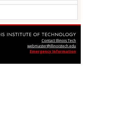
Contact Illinois Tech
webmaster@illinoistech.edu
Emergency Information