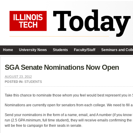
Home
University News
Students
Faculty/Staff
Seminars and Coll
SGA Senate Nominations Now Open
AUGUST 23, 2012
POSTED IN:
STUDENTS
Take this chance to nominate those whom you feel would best represent you in
Nominations are currently open for senators from each college. We need to fill a 
Send your nominations in the form of a name, email, and A number (if you know i
run (2.5 GPA minimum, full time student), they will receive emails confirming the
will be free to campaign for their seats in senate.