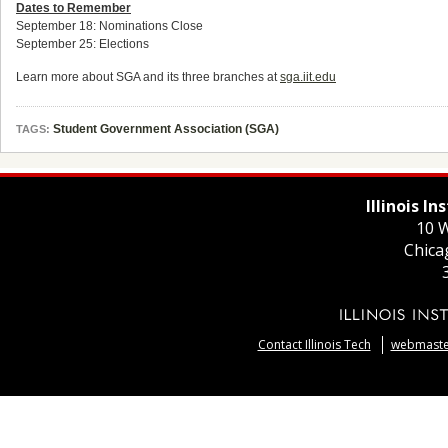
Dates to Remember
September 18: Nominations Close
September 25: Elections
Learn more about SGA and its three branches at
sga.iit.edu
Student Government Association (SGA)
TAGS:
Illinois I
10 W
Chica
Contact Illinois Tech
webmaster