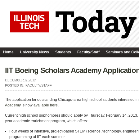
Home
University News
Students
Faculty/Staff
Seminars and Coll
IIT Boeing Scholars Academy Applicatio
DECEMBER 6, 2012
POSTED IN:
FACULTY/STAFF
The application for outstanding Chicago-area high school students interested in
Academy
is now
available here
.
Current high school sophomores should apply by Thursday, February 14, 2013, to 
year academic enrichment program, which offers:
Four weeks of intensive, project-based STEM (science, technology, enginee
programming at IIT each summer