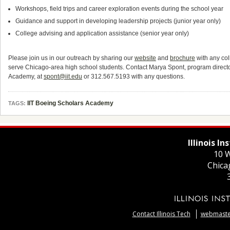
Workshops, field trips and career exploration events during the school year
Guidance and support in developing leadership projects (junior year only)
College advising and application assistance (senior year only)
Please join us in our outreach by sharing our
website
and
brochure
with any col
serve Chicago-area high school students. Contact Marya Spont, program director
Academy, at
spont@iit.edu
or 312.567.5193 with any questions.
IIT Boeing Scholars Academy
TAGS:
Illinois I
10 W
Chica
Contact Illinois Tech
webmaster