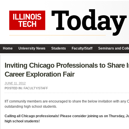
Home
University News
Students
Faculty/Staff
Seminars and Coll
Inviting Chicago Professionals to Share 
Career Exploration Fair
JUNE 11, 2012
POSTED IN:
FACULTY/STAFF
IIT community members are encouraged to share the below invitation with any C
outstanding high school students.
Calling all Chicago professionals! Please consider joining us on Thursday, J
high school students!