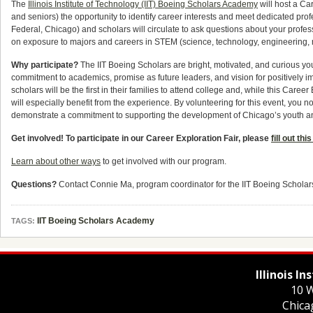
The
Illinois Institute of Technology (IIT) Boeing Scholars Academy
will host a Ca
and seniors) the opportunity to identify career interests and meet dedicated profe
Federal, Chicago) and scholars will circulate to ask questions about your prof
on exposure to majors and careers in STEM (science, technology, engineering, 
Why participate?
The IIT Boeing Scholars are bright, motivated, and curious yo
commitment to academics, promise as future leaders, and vision for positively i
scholars will be the first in their families to attend college and, while this Career
will especially benefit from the experience. By volunteering for this event, you
demonstrate a commitment to supporting the development of Chicago’s youth and
Get involved! To participate in our Career Exploration Fair, please
fill out thi
Learn about other ways
to get involved with our program.
Questions?
Contact Connie Ma, program coordinator for the IIT Boeing Schola
IIT Boeing Scholars Academy
TAGS:
Illinois I
10 W
Chica