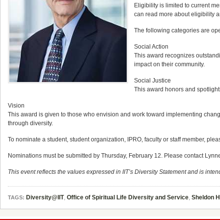
Eligibility is limited to current
can read more about eligibility 
The following categories are ope
Social Action
This award recognizes outstand
impact on their community.
Social Justice
This award honors and spotlights
Vision
This award is given to those who envision and work toward implementing change 
through diversity.
To nominate a student, student organization, IPRO, faculty or staff member, pleas
Nominations must be submitted by Thursday, February 12. Please contact Lynne Meye
This event reflects the values expressed in IIT’s Diversity Statement and is intend
Diversity@IIT
,
Office of Spiritual Life Diversity and Service
,
Sheldon 
TAGS: