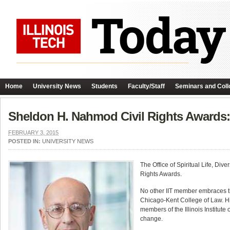
Home
University News
Students
Faculty/Staff
Seminars and Coll
Sheldon H. Nahmod Civil Rights Awards: 
FEBRUARY 3, 2015
POSTED IN:
UNIVERSITY NEWS
The Office of Spiritual Life, Di
Rights Awards.
No other IIT member embraces th
Chicago-Kent College of Law. His 
members of the Illinois Institut
change.