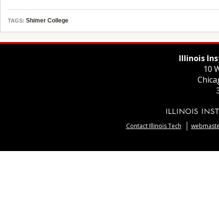
Shimer College
TAGS:
Illinois I
10 W
Chica
Contact Illinois Tech
webmaster