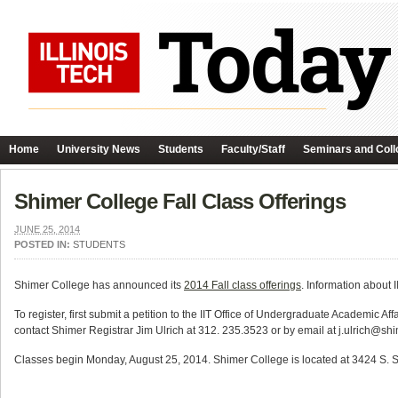
Home
University News
Students
Faculty/Staff
Seminars and Coll
Shimer College Fall Class Offerings
JUNE 25, 2014
POSTED IN:
STUDENTS
Shimer College has announced its
2014 Fall class offerings
. Information about 
To register, first submit a petition to the IIT Office of Undergraduate Academic 
contact Shimer Registrar Jim Ulrich at 312. 235.3523 or by email at j.ulrich@sh
Classes begin Monday, August 25, 2014. Shimer College is located at 3424 S. St