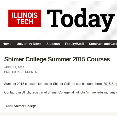
Home
University News
Students
Faculty/Staff
Seminars and Coll
Shimer College Summer 2015 Courses
APRIL 17, 2015
POSTED IN:
STUDENTS
Summer 2015 course offerings for Shimer College can be found here:
2015 Sum
Contact Jim Ulrich, registrar of Shimer College, at
j.ulrich@shimer.edu
with any 
Shimer College
TAGS: