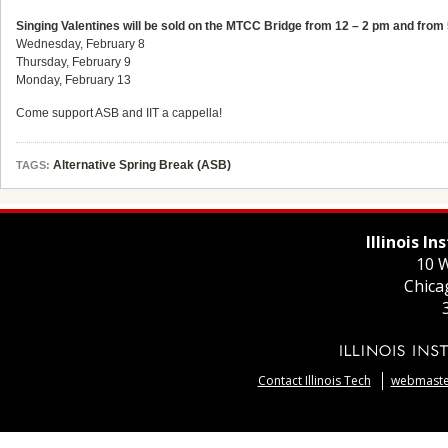
Singing Valentines will be sold on the MTCC Bridge from 12 – 2 pm and from 
Wednesday, February 8
Thursday, February 9
Monday, February 13
Come support ASB and IIT a cappella!
Alternative Spring Break (ASB)
TAGS:
Illinois I
10 W
Chica
Contact Illinois Tech
webmaster