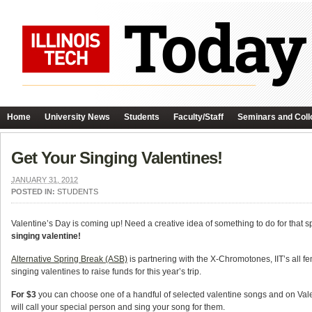
Home
University News
Students
Faculty/Staff
Seminars and Coll
Get Your Singing Valentines!
JANUARY 31, 2012
POSTED IN:
STUDENTS
Valentine’s Day is coming up! Need a creative idea of something to do for that 
singing valentine!
Alternative Spring Break (ASB)
is partnering with the X-Chromotones, IIT’s all fe
singing valentines to raise funds for this year’s trip.
For $3
you can choose one of a handful of selected valentine songs and on Val
will call your special person and sing your song for them.