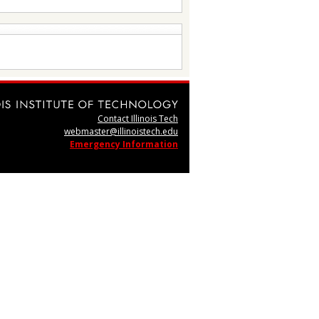
Contact Illinois Tech
webmaster@illinoistech.edu
Emergency Information