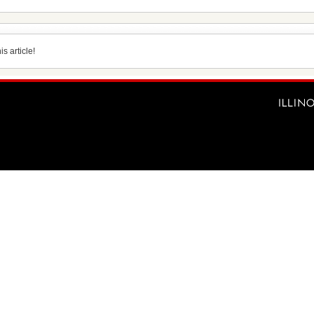
s article!