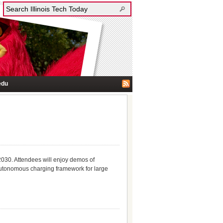
edu
2030. Attendees will enjoy demos of
tonomous charging framework for large