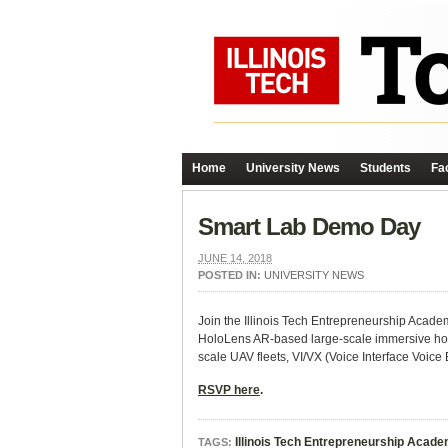
Home
University News
Students
Fac
Smart Lab Demo Day
JUNE 14, 2018
POSTED IN:
UNIVERSITY NEWS
Join the Illinois Tech Entrepreneurship Aca
HoloLens AR-based large-scale immersive ho
scale UAV fleets, VI/VX (Voice Interface Voice 
RSVP here
.
Illinois Tech Entrepreneurship Acad
TAGS: