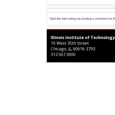
Start the ball rolling by posting a comment on thi
Illinois Institute of Technology
10 West 35th Street
Chicago
,
IL
60616-3793
312.567.3000