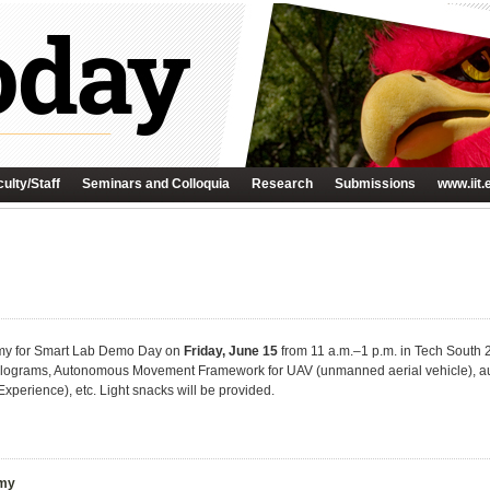
ulty/Staff
Seminars and Colloquia
Research
Submissions
www.iit.
demy for Smart Lab Demo Day on
Friday, June 15
from 11 a.m.–1 p.m. in Tech South 
lograms, Autonomous Movement Framework for UAV (unmanned aerial vehicle), au
Experience), etc. Light snacks will be provided.
emy