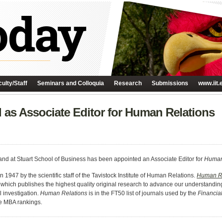
ulty/Staff
Seminars and Colloquia
Research
Submissions
www.iit.
 as Associate Editor for Human Relations
nd at Stuart School of Business has been appointed an Associate Editor for
Human
n 1947 by the scientific staff of the Tavistock Institute of Human Relations.
Human Re
 which publishes the highest quality original research to advance our understandin
 investigation.
Human Relations
is in the FT50 list of journals used by the
Financia
e MBA rankings.