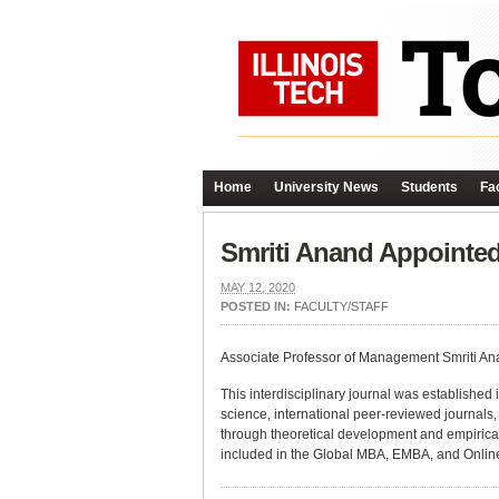
Home
University News
Students
Fac
Smriti Anand Appointed
MAY 12, 2020
POSTED IN:
FACULTY/STAFF
Associate Professor of Management Smriti Ana
This interdisciplinary journal was established i
science, international peer-reviewed journals,
through theoretical development and empirical
included in the Global MBA, EMBA, and Onlin