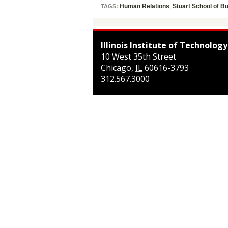
Human Relations
,
Stuart School of B
TAGS:
Illinois Institute of Technology
10 West 35th Street
Chicago
,
IL
60616-3793
312.567.3000