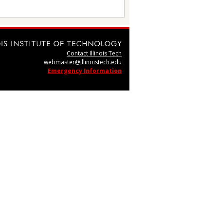
Contact Illinois Tech
webmaster@illinoistech.edu
Emergency Information