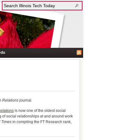
edu
 Relations
journal.
lations
is now one of the oldest social
g of social relationships at and around work
l Times
in compiling the FT Research rank,