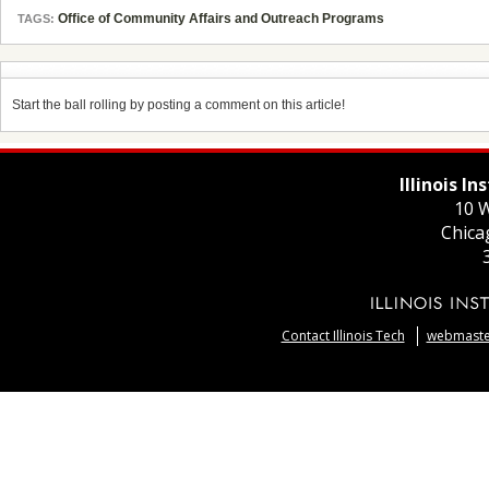
Office of Community Affairs and Outreach Programs
TAGS:
Start the ball rolling by posting a comment on this article!
Illinois I
10 W
Chica
Contact Illinois Tech
webmaster