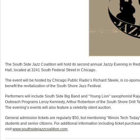
The South Side Jazz Coalition will hold its second annual Jazzy Evening in R
Hall, located at 3241 South Federal Street in Chicago.
The event will be hosted by Chicago Public Radio’s Richard Steele, is co-sponso
benefit the revitalization of the South Shore Jazz Festival.
Performers will include South Side Big Band and “Young Lion” saxophonist Rajvi 
Outreach Programs Leroy Kennedy, Arthur Robertson of the South Shore Drill T
The evening’s events will also feature a celebrity silent auction.
General admission tickets are regularly $50, but mentioning “Illinois Tech Today”
students and senior citizens. For additional information including ticket purcha
visit
www.southsidejazzcoalition.com
.