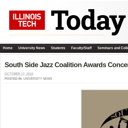
Home
University News
Students
Faculty/Staff
Seminars and Coll
South Side Jazz Coalition Awards Conce
OCTOBER 17, 2016
POSTED IN:
UNIVERSITY NEWS