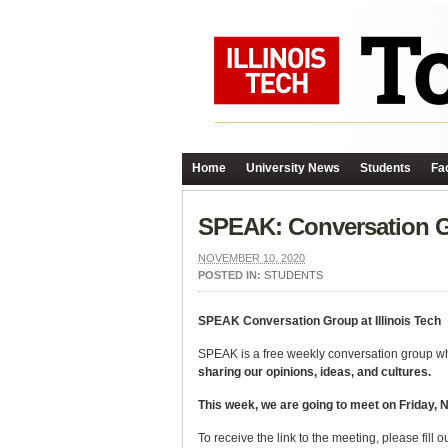
Home
University News
Students
Fac
SPEAK: Conversation 
NOVEMBER 10, 2020
POSTED IN:
STUDENTS
SPEAK Conversation Group at Illinois Tech
SPEAK is a free weekly conversation group wher
sharing our opinions, ideas, and cultures.
This week, we are going to meet on Friday,
To receive the link to the meeting, please fill o