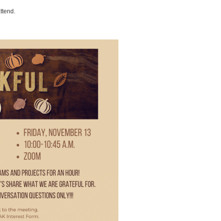
attend.