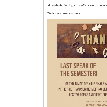
All students, faculty, and staff are welcome to 
We hope to see you there!