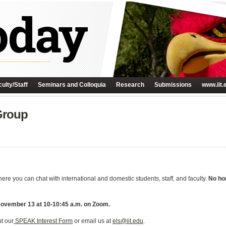
ulty/Staff
Seminars and Colloquia
Research
Submissions
www.iit.
Group
e you can chat with international and domestic students, staff, and faculty.
No hom
 November 13 at 10-10:45 a.m. on Zoom.
ut our
SPEAK Interest Form
or email us at
els@iit.edu
.