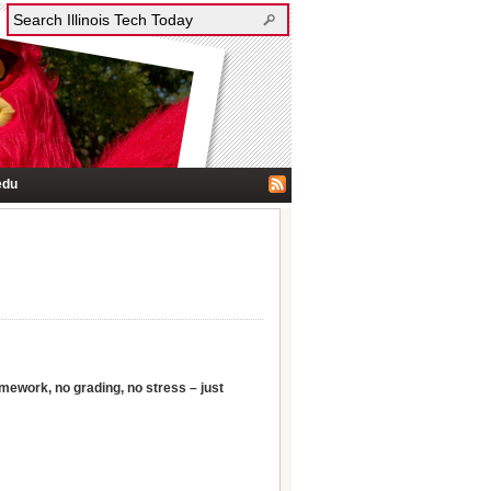
edu
ework, no grading, no stress – just