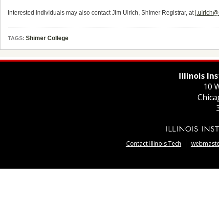
Interested individuals may also contact Jim Ulrich, Shimer Registrar, at
j.ulrich
Shimer College
TAGS:
Illinois I
10 W
Chica
Contact Illinois Tech
webmaster