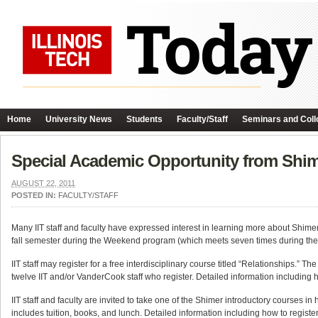
Home
University News
Students
Faculty/Staff
Seminars and Coll
Special Academic Opportunity from Shimer
AUGUST 22, 2011
POSTED IN:
FACULTY/STAFF
Many IIT staff and faculty have expressed interest in learning more about Shimer
fall semester during the Weekend program (which meets seven times during the fall)
IIT staff may register for a free interdisciplinary course titled “Relationships.”
twelve IIT and/or VanderCook staff who register. Detailed information including h
IIT staff and faculty are invited to take one of the Shimer introductory courses i
includes tuition, books, and lunch. Detailed information including how to registe