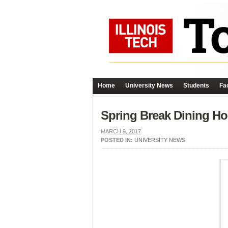
Home
University News
Students
Fac
Spring Break Dining Ho
MARCH 9, 2017
POSTED IN:
UNIVERSITY NEWS