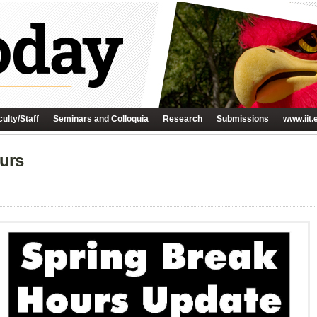
ulty/Staff
Seminars and Colloquia
Research
Submissions
www.iit.
urs