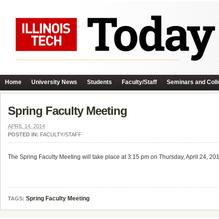
Home
University News
Students
Faculty/Staff
Seminars and Coll
Spring Faculty Meeting
APRIL 14, 2014
POSTED IN:
FACULTY/STAFF
The Spring Faculty Meeting will take place at 3:15 pm on Thursday, April 24, 
Spring Faculty Meeting
TAGS: