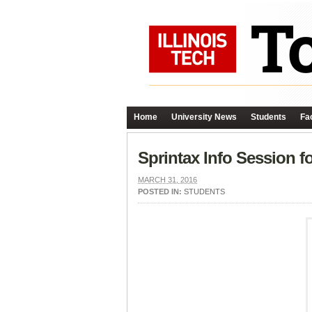
Home
University News
Students
Fac
Sprintax Info Session fo
MARCH 31, 2016
POSTED IN:
STUDENTS