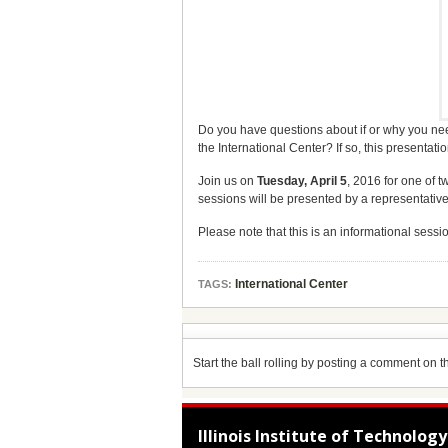
Do you have questions about if or why you need
the International Center? If so, this presentatio
Join us on
Tuesday, April 5
, 2016 for one of 
sessions will be presented by a representative
Please note that this is an informational sessio
International Center
TAGS:
Start the ball rolling by posting a comment on thi
Illinois Institute of Technology