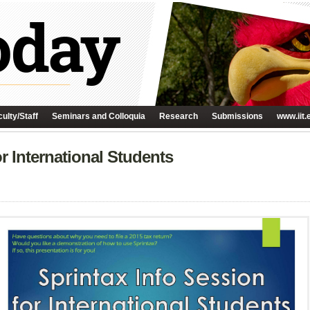
ulty/Staff
Seminars and Colloquia
Research
Submissions
www.iit.
r International Students