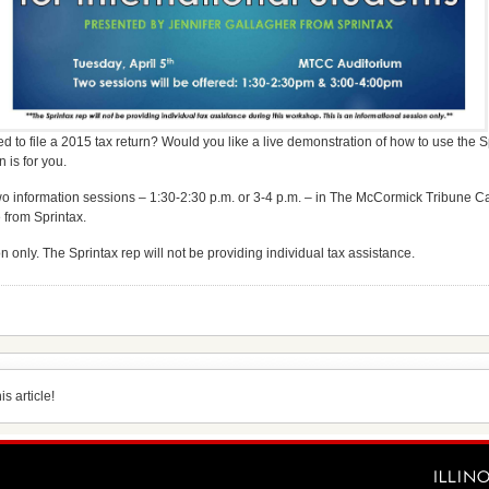
 to file a 2015 tax return? Would you like a live demonstration of how to use the S
n is for you.
two information sessions – 1:30-2:30 p.m. or 3-4 p.m. – in The McCormick Tribune
 from Sprintax.
n only. The Sprintax rep will not be providing individual tax assistance.
s article!