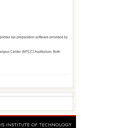
printax tax preparation software provided by
 Campus Center (MTCC) Auditorium. Both