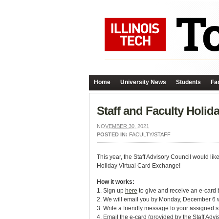
Home
University News
Students
Fac
Staff and Faculty Holi
NOVEMBER 30, 2021
POSTED IN:
FACULTY/STAFF
This year, the Staff Advisory Council would lik
Holiday Virtual Card Exchange!
How it works:
1. Sign up
here
to give and receive an e-card
2. We will email you by Monday, December 6 wi
3. Write a friendly message to your assigned st
4. Email the e-card (provided by the Staff Ad