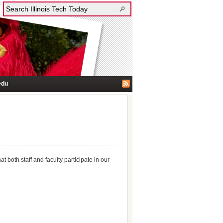
edu
 both staff and faculty participate in our