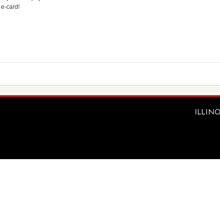
 e-card!