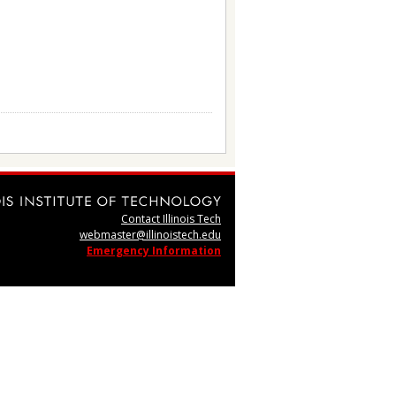
Contact Illinois Tech
webmaster@illinoistech.edu
Emergency Information