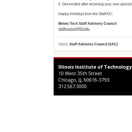
5. Get excited after receiving your own special
Happy Holidays from the Staff AC!
Illinois Tech Staff Advisory Council
staffcouncil@iit.edu
Staff Advisory Council (SAC)
TAGS:
Illinois Institute of Technology
10 West 35th Street
Chicago
,
IL
60616-3793
312.567.3000