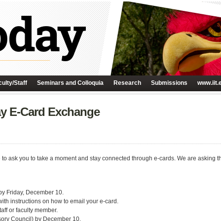
ulty/Staff
Seminars and Colloquia
Research
Submissions
www.iit.
day E-Card Exchange
e to ask you to take a moment and stay connected through e-cards. We are asking that
 by Friday, December 10.
th instructions on how to email your e-card.
aff or faculty member.
visory Council) by December 10.