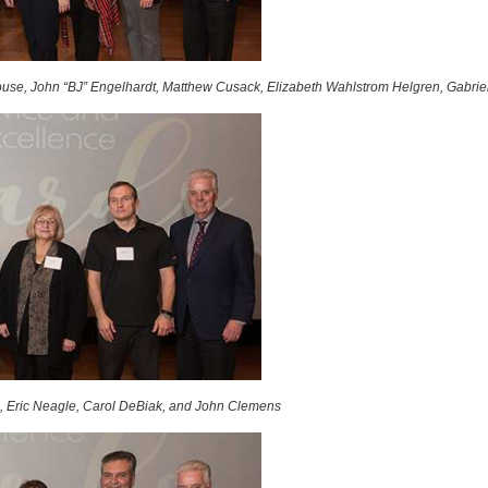
use, John “BJ” Engelhardt, Matthew Cusack, Elizabeth Wahlstrom Helgren, Gabrie
, Eric Neagle, Carol DeBiak, and John Clemens