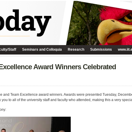
ulty/Staff
Seminars and Colloquia
Research
Submissions
www.iit.
 Excellence Award Winners Celebrated
Service and Team Excellence award winners. Awards were presented Tuesday, Decemb
ou to all of the university staff and faculty who attended, making this a very specia
ony: