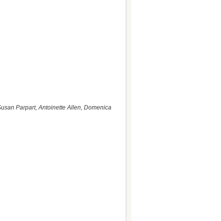
usan Parpart, Antoinette Allen, Domenica