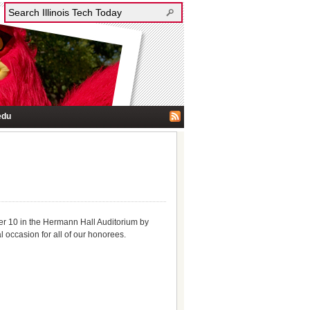
edu
er 10 in the Hermann Hall Auditorium by
l occasion for all of our honorees.