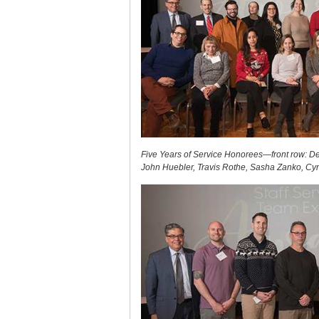
Five Years of Service Honorees—front row: De
John Huebler, Travis Rothe, Sasha Zanko, Cyn