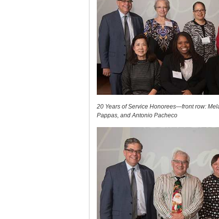
20 Years of Service Honorees—front row: Mela
Pappas, and Antonio Pacheco