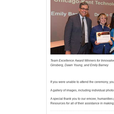
Team Excellence Award Winners for Innovativ
Ginsberg, Dawn Young, and Emily Barney
If you were unable to attend the ceremony, you
A gallery of images, including individual photo
A special thank you to our emcee, humanities 
Resources for all of their assistance in making