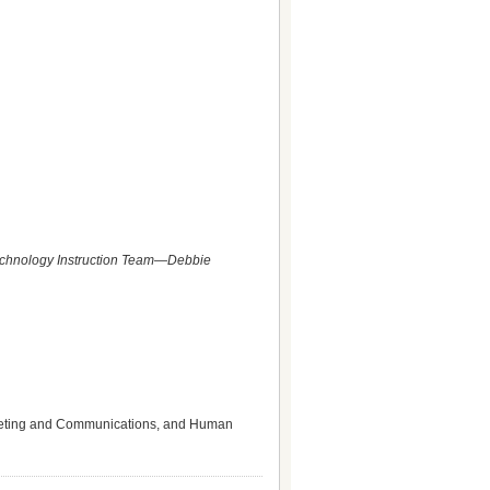
Technology Instruction Team—Debbie
Marketing and Communications, and Human