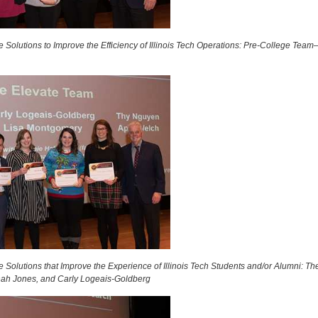
 Solutions to Improve the Efficiency of Illinois Tech Operations: Pre-College Te
 Solutions that Improve the Experience of Illinois Tech Students and/or Alumni: T
ah Jones, and Carly Logeais-Goldberg