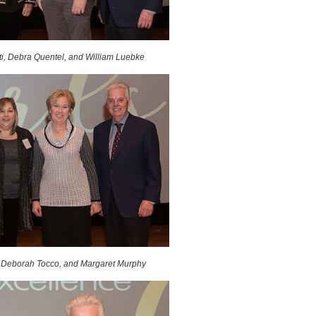
i, Debra Quentel, and William Luebke
 Deborah Tocco, and Margaret Murphy