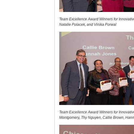
Team Excellence Award Winners for Innovative
Natalie Polacek, and Vinika Porwal
Team Excellence Award Winners for Innovative
Montgomery, Thy Nguyen, Callie Brown, Hann