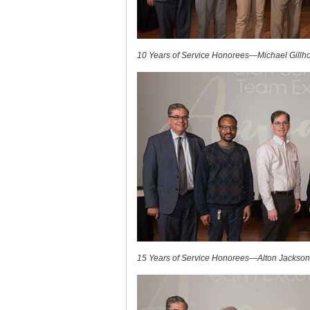
10 Years of Service Honorees—Michael Gillho
15 Years of Service Honorees—Alton Jackson