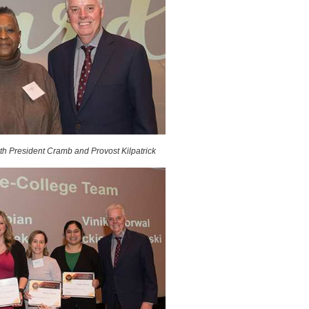
h President Cramb and Provost Kilpatrick