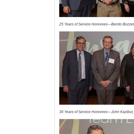
25 Years of Service Honorees—Benito Bozzett
30 Years of Service Honorees—John Kazibut,