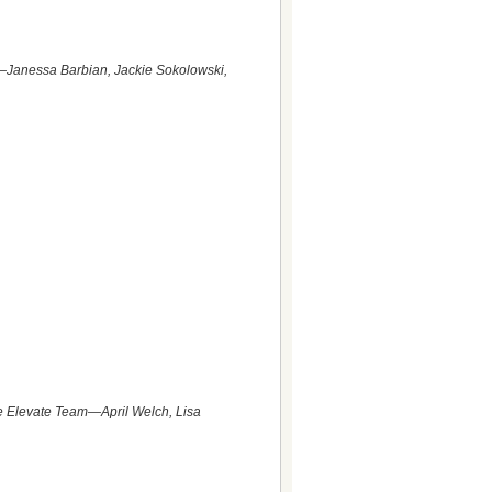
am—Janessa Barbian, Jackie Sokolowski,
he Elevate Team—April Welch, Lisa