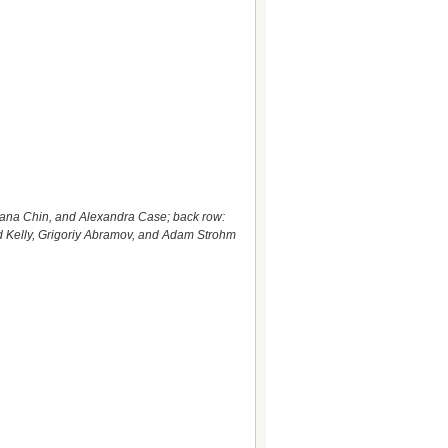
iana Chin, and Alexandra Case; back row:
d Kelly, Grigoriy Abramov, and Adam Strohm