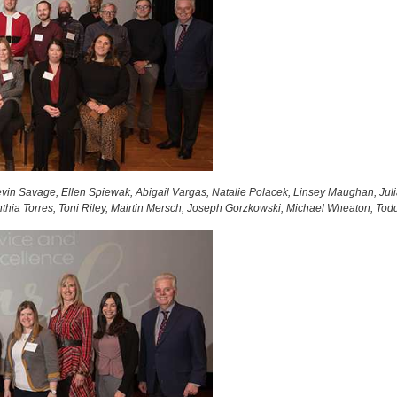
vin Savage, Ellen Spiewak, Abigail Vargas, Natalie Polacek, Linsey Maughan, Jul
thia Torres, Toni Riley, Mairtin Mersch, Joseph Gorzkowski, Michael Wheaton, Tod