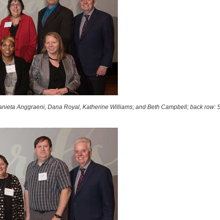
nieta Anggraeni, Dana Royal, Katherine Williams, and Beth Campbell; back row: S