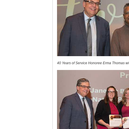
40 Years of Service Honoree Erma Thomas wit