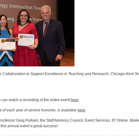
e Collaboration to Support Excellence in Teaching and Research: Chicago-Kent 
 can watch a recording of the entire event
here
.
s of each year of service honoree, is available
here
.
professor Greg Pulliam, the Staff Advisory Council, Event Services, IIT Online, 
 this annual event a great success!