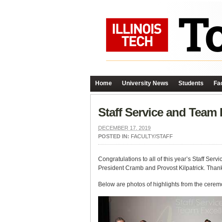
Home
University News
Students
Fac
Staff Service and Team
DECEMBER 17, 2019
POSTED IN:
FACULTY/STAFF
Congratulations to all of this year’s Staff 
President Cramb and Provost Kilpatrick. Thank y
Below are photos of highlights from the cerem