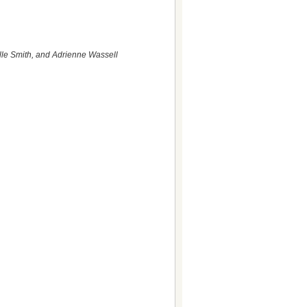
lle Smith, and Adrienne Wassell