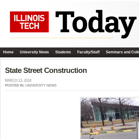
Home
University News
Students
Faculty/Staff
Seminars and Coll
State Street Construction
MARCH 13, 2018
POSTED IN:
UNIVERSITY NEWS