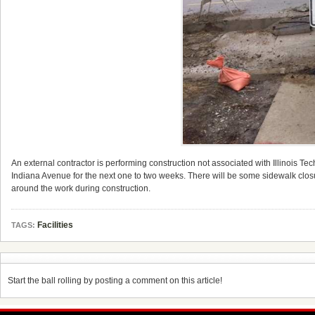
An external contractor is performing construction not associated with Illinois T
Indiana Avenue for the next one to two weeks. There will be some sidewalk clos
around the work during construction.
Facilities
TAGS:
Start the ball rolling by posting a comment on this article!