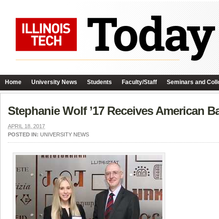
Home
University News
Students
Faculty/Staff
Seminars and Coll
Stephanie Wolf ’17 Receives American Ba
APRIL 18, 2017
POSTED IN:
UNIVERSITY NEWS