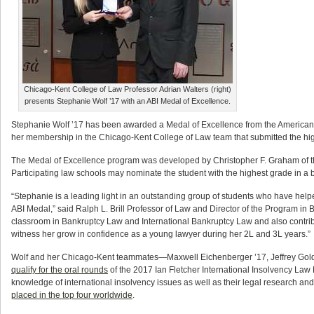
Chicago-Kent College of Law Professor Adrian Walters (right)
presents Stephanie Wolf ’17 with an ABI Medal of Excellence.
Stephanie Wolf ’17 has been awarded a Medal of Excellence from the American B
her membership in the Chicago-Kent College of Law team that submitted the high
The Medal of Excellence program was developed by Christopher F. Graham of the
Participating law schools may nominate the student with the highest grade in a 
“Stephanie is a leading light in an outstanding group of students who have help
ABI Medal,” said Ralph L. Brill Professor of Law and Director of the Program in
classroom in Bankruptcy Law and International Bankruptcy Law and also contribut
witness her grow in confidence as a young lawyer during her 2L and 3L years.”
Wolf and her Chicago-Kent teammates—Maxwell Eichenberger ’17, Jeffrey Gold
qualify for the oral rounds
of the 2017 Ian Fletcher International Insolvency Law M
knowledge of international insolvency issues as well as their legal research and 
placed in the top four worldwide
.