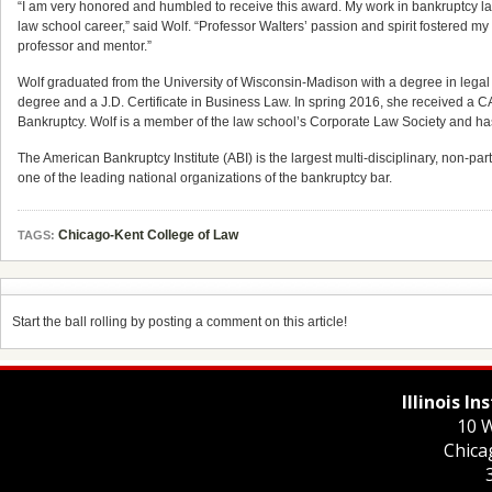
“I am very honored and humbled to receive this award. My work in bankruptcy law
law school career,” said Wolf. “Professor Walters’ passion and spirit fostered my 
professor and mentor.”
Wolf graduated from the University of Wisconsin-Madison with a degree in legal 
degree and a J.D. Certificate in Business Law. In spring 2016, she received a 
Bankruptcy. Wolf is a member of the law school’s Corporate Law Society and has 
The American Bankruptcy Institute (ABI) is the largest multi-disciplinary, non-p
one of the leading national organizations of the bankruptcy bar.
Chicago-Kent College of Law
TAGS:
Start the ball rolling by posting a comment on this article!
Illinois I
10 W
Chica